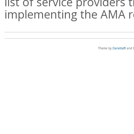
list of service providers 
implementing the AMA 
Theme by
Danetsoft
and