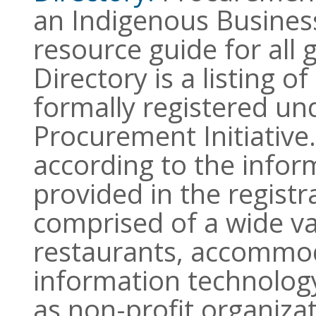
an Indigenous Business
resource guide for all
Directory is a listing o
formally registered un
Procurement Initiative
according to the infor
provided in the registra
comprised of a wide var
restaurants, accommod
information technology,
as non-profit organiz