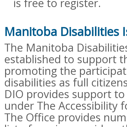
is free to register.
Manitoba Disabilities 
The Manitoba Disabilitie
established to support t
promoting the participat
disabilities as full citize
DIO provides support to
under The Accessibility 
The Office provides num