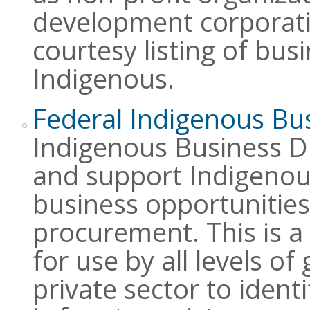
development corporatio
courtesy listing of busi
Indigenous.
Federal Indigenous Bus
Indigenous Business Di
and support Indigenous
business opportunities,
procurement. This is a 
for use by all levels o
private sector to ident