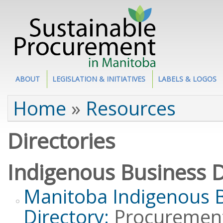
Site Section
ABOUT
LEGISLATION & INITIATIVES
LABELS & LOGOS
You are here
Home
»
Resources
Directories
Indigenous Business D
Manitoba Indigenous 
Directory:
Procurement