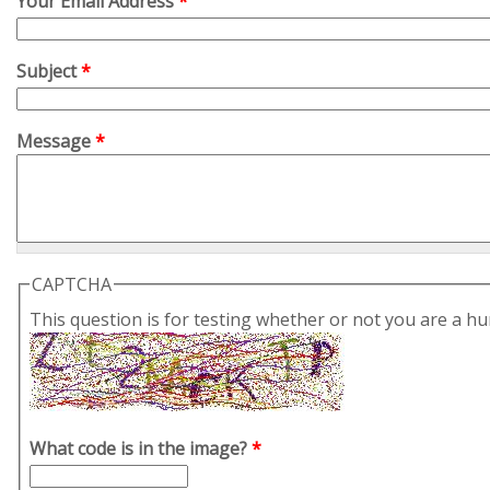
Your Email Address
*
Subject
*
Message
*
CAPTCHA
This question is for testing whether or not you are a 
What code is in the image?
*