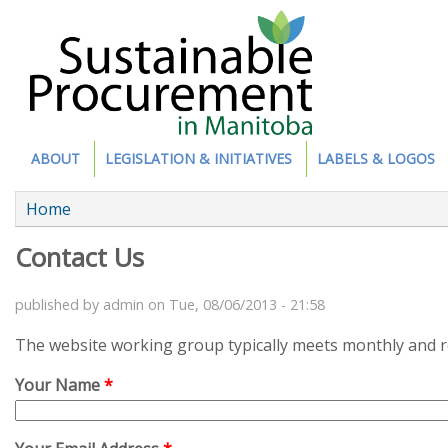
Site Section
ABOUT
LEGISLATION & INITIATIVES
LABELS & LOGOS
You are here
Home
Contact Us
published by
admin
on
Tue, 08/06/2013 - 21:58
The website working group typically meets monthly and re
Your Name
*