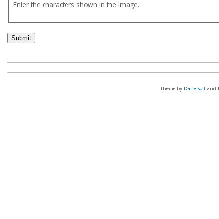
Enter the characters shown in the image.
Theme by
Danetsoft
and