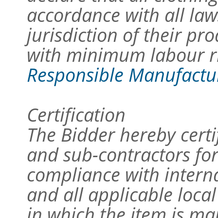
accordance with all law
jurisdiction of their p
with minimum labour ri
Responsible Manufacture
Certification
The Bidder hereby certi
and sub-contractors for
compliance with intern
and all applicable local
in which the item is m