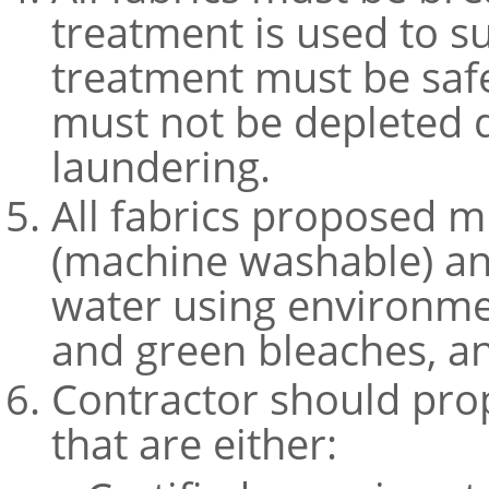
treatment is used to s
treatment must be saf
must not be depleted 
laundering.
All fabrics proposed m
(machine washable) an
water using environmen
and green bleaches, an
Contractor should prop
that are either: