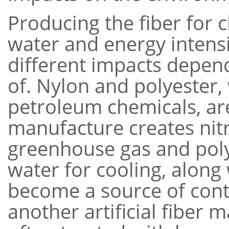
Producing the fiber for c
water and energy intensi
different impacts depen
of. Nylon and polyester
petroleum chemicals, ar
manufacture creates nitr
greenhouse gas and poly
water for cooling, along
become a source of cont
another artificial fiber