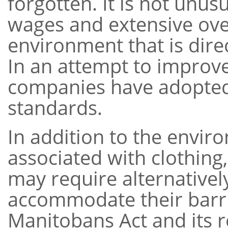
forgotten. It is not unus
wages and extensive ove
environment that is dire
In an attempt to improve
companies have adopted 
standards.
In addition to the envir
associated with clothing,
may require alternativel
accommodate their barrie
Manitobans Act and its r