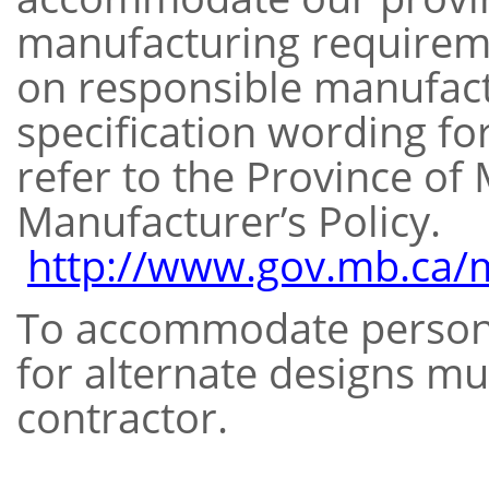
manufacturing requirem
on responsible manufact
specification wording fo
refer to the Province of
Manufacturer’s Policy.
http://www.gov.mb.ca/m
To accommodate persons 
for alternate designs mu
contractor.