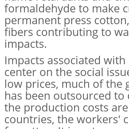
formaldehyde to make cr
permanent press cotton,
fibers contributing to 
impacts.
Impacts associated with
center on the social issu
low prices, much of the
has been outsourced to 
the production costs are
countries, the workers' 