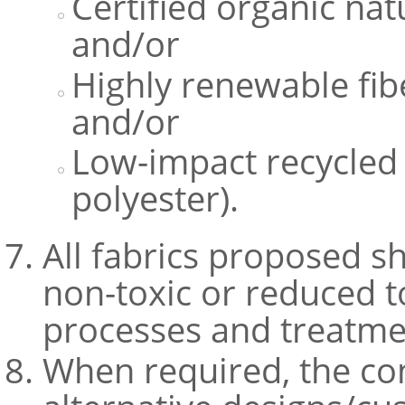
Certified organic natu
and/or
Highly renewable fib
and/or
Low-impact recycled s
polyester).
All fabrics proposed s
non-toxic or reduced t
processes and treatme
When required, the co