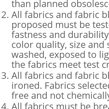
than planned obsolesc
All fabrics and fabric 
proposed must be teste
fastness and durabilit
color quality, size an
washed, exposed to li
the fabrics meet test c
All fabrics and fabric 
ironed. Fabrics select
free and not chemicall
All fabrics must be bre