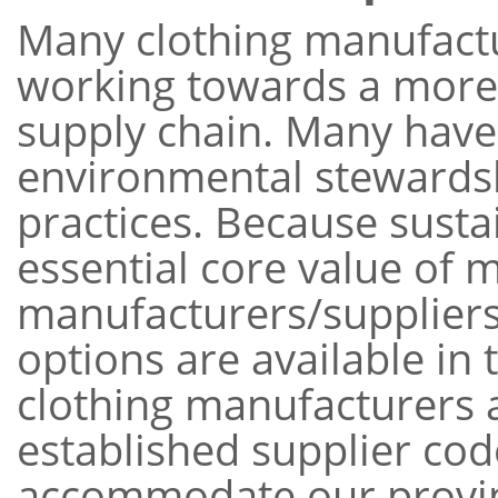
Many clothing manufactu
working towards a more 
supply chain. Many hav
environmental stewardsh
practices. Because susta
essential core value of 
manufacturers/suppliers
options are available in
clothing manufacturers 
established supplier co
accommodate our provin