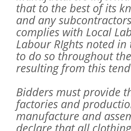
that to the best of its
and any subcontractors 
complies with Local L
Labour RIghts noted in 
to do so throughout the
resulting from this tend
Bidders must provide t
factories and production
manufacture and assem
declare that all clothin