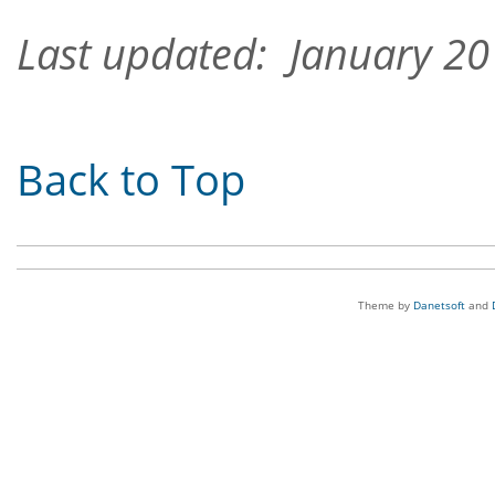
Last updated: January 2
Back to Top
Theme by
Danetsoft
and