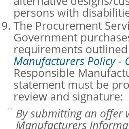
alternative designs/c
persons with disabili
The Procurement Servi
Government purchases 
requirements outlined
Manufacturers Policy - 
Responsible Manufactu
statement must be prov
review and signature:
By submitting an offer 
Manufacturers Informati