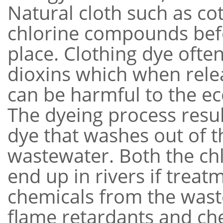
Natural cloth such as co
chlorine compounds befo
place. Clothing dye ofte
dioxins which when rele
can be harmful to the e
The dyeing process resul
dye that washes out of 
wastewater. Both the ch
end up in rivers if treat
chemicals from the wast
flame retardants and ch