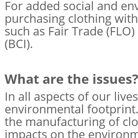
For added social and en
purchasing clothing with 
such as Fair Trade (FLO) 
(BCI).
What are the issues
In all aspects of our liv
environmental footprint.
the manufacturing of clo
impacts on the environm