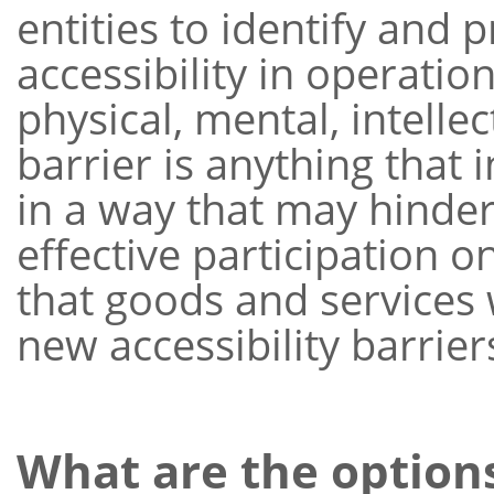
entities to identify and 
accessibility in operati
physical, mental, intelle
barrier is anything that 
in a way that may hinder
effective participation o
that goods and services
new accessibility barrier
What are the option