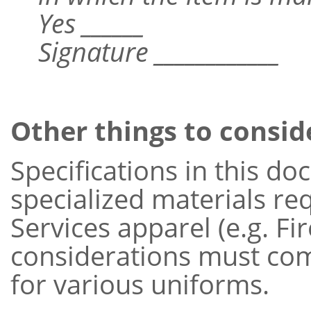
Yes ______
Signature ____________
Other things to consid
Specifications in this d
specialized materials r
Services apparel (e.g. Fi
considerations must come
for various uniforms.