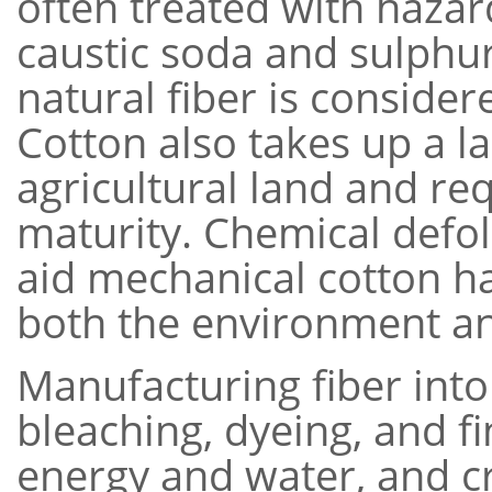
often treated with haza
caustic soda and sulphur
natural fiber is consider
Cotton also takes up a l
agricultural land and req
maturity. Chemical defo
aid mechanical cotton ha
both the environment a
Manufacturing fiber into
bleaching, dyeing, and f
energy and water, and c