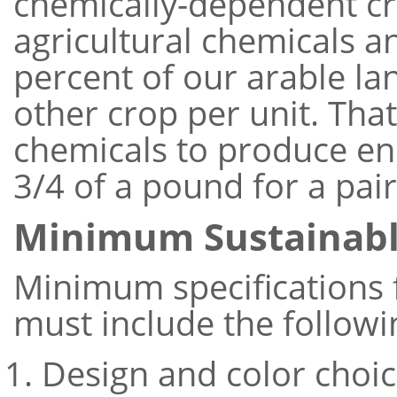
chemically-dependent cro
agricultural chemicals a
percent of our arable la
other crop per unit. Tha
chemicals to produce eno
3/4 of a pound for a pair
Minimum Sustainab
Minimum specifications f
must include the followi
Design and color choic