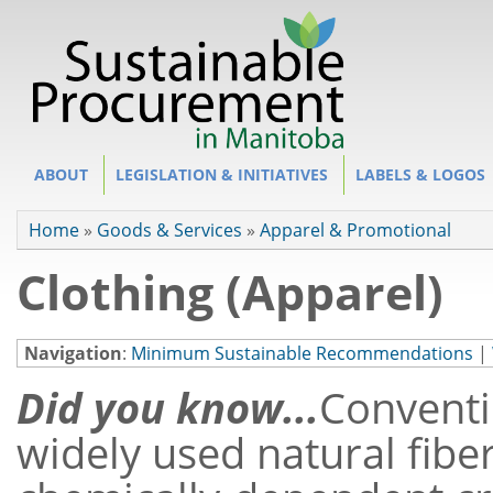
Site Section
ABOUT
LEGISLATION & INITIATIVES
LABELS & LOGOS
You are here
Home
»
Goods & Services
»
Apparel & Promotional
Clothing (Apparel)
Navigation
:
Minimum Sustainable Recommendations
|
Did you know...
Conventi
widely used natural fiber