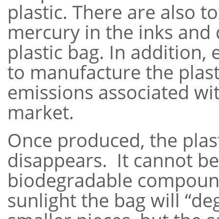
plastic. There are also t
mercury in the inks and 
plastic bag. In addition,
to manufacture the plasti
emissions associated wi
market.
Once produced, the plast
disappears. It cannot b
biodegradable compoun
sunlight the bag will “d