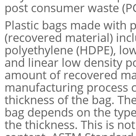
post consumer waste (P
Plastic bags made with 
(recovered material) inc
polyethylene (HDPE), low
and linear low density p
amount of recovered mat
manufacturing process ca
thickness of the bag. Th
bag depends on the type 
the thickness. This is no