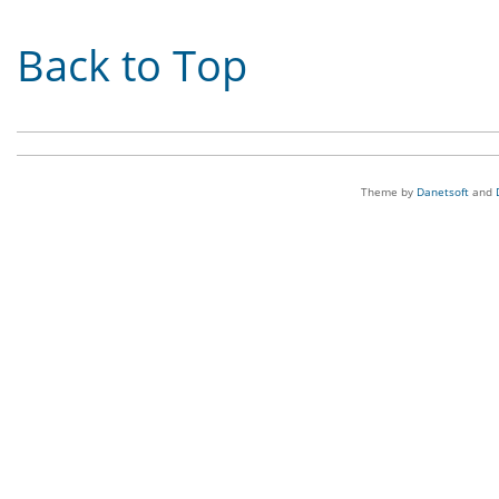
Back to Top
Theme by
Danetsoft
and