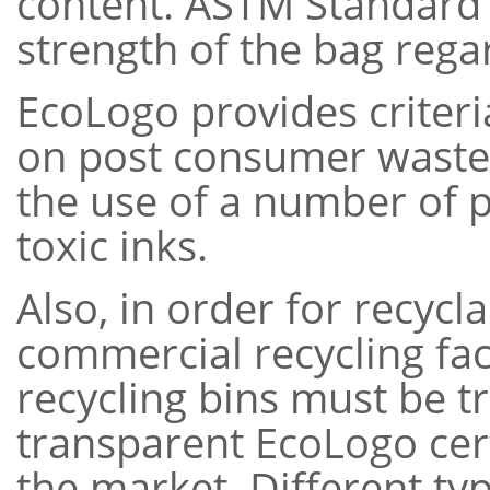
content. ASTM Standard 
strength of the bag regar
EcoLogo provides criteria
on post consumer waste 
the use of a number of pl
toxic inks.
Also, in order for recycl
commercial recycling faci
recycling bins must be 
transparent EcoLogo certi
the market. Different ty