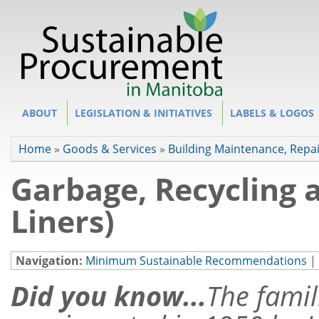
Site Section
ABOUT
LEGISLATION & INITIATIVES
LABELS & LOGOS
You are here
Home
»
Goods & Services
»
Building Maintenance, Repa
Garbage, Recycling 
Liners)
Navigation:
Minimum Sustainable Recommendations
|
Did you know...
The famil