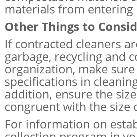
materials from entering 
Other Things to Consi
If contracted cleaners a
garbage, recycling and 
organization, make sure
specifications in cleaning
addition, ensure the siz
congruent with the size o
For information on esta
collection program in yo