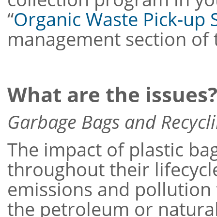
“
Organic Waste Pick-up 
management section of t
What are the issues
Garbage Bags and Recycl
The impact of plastic b
throughout their lifecyc
emissions and pollution 
the petroleum or natura