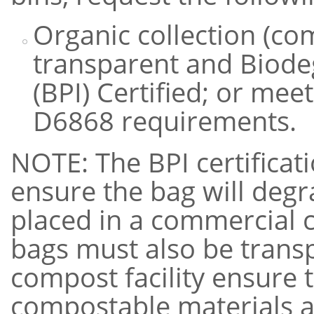
Organic collection (c
transparent and Biode
(BPI) Certified; or m
D6868 requirements.
NOTE: The BPI certifica
ensure the bag will degr
placed in a commercial 
bags must also be transp
compost facility ensure 
compostable materials a