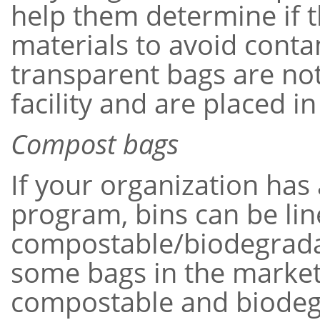
help them determine if t
materials to avoid conta
transparent bags are not
facility and are placed in 
Compost bags
If your organization has
program, bins can be lin
compostable/biodegrada
some bags in the market 
compostable and biodeg