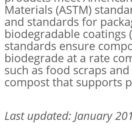
Materials (ASTM) standa
and standards for packa
biodegradable coatings 
standards ensure compos
biodegrade at a rate co
such as food scraps and
compost that supports 
Last updated: January 20