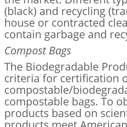
(black) and recycling (tr
house or contracted cle
contain garbage and recy
Compost Bags
The Biodegradable Produc
criteria for certificatio
compostable/biodegradab
compostable bags. To obta
products based on scient
products meet American 