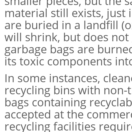
smaller pieces, but the 
material still exists, ju
are buried in a landfill 
will shrink, but does not 
garbage bags are burned,
its toxic components in
In some instances, clean
recycling bins with non-
bags containing recyclab
accepted at the commercia
recycling facilities requ