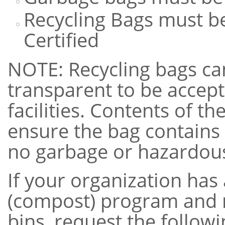
Recycling Bags must b
Certified
NOTE: Recycling bags ca
transparent to be accepte
facilities. Contents of th
ensure the bag contains 
no garbage or hazardous
If your organization has 
(compost) program and r
bins, request the followi