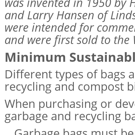
was invented in 1950 by 
and Larry Hansen of Lind
were intended for commer
and were first sold to the
Minimum Sustainab
Different types of bags a
recycling and compost b
When purchasing or dev
garbage and recycling ba
Garbage bags must be 