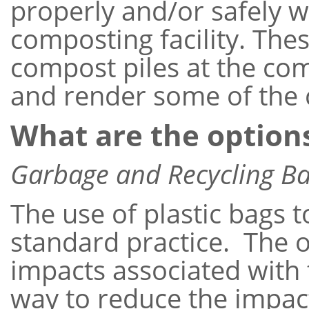
properly and/or safely 
composting facility. Th
compost piles at the com
and render some of th
What are the option
Garbage and Recycling B
The use of plastic bags 
standard practice. The o
impacts associated with
way to reduce the impact