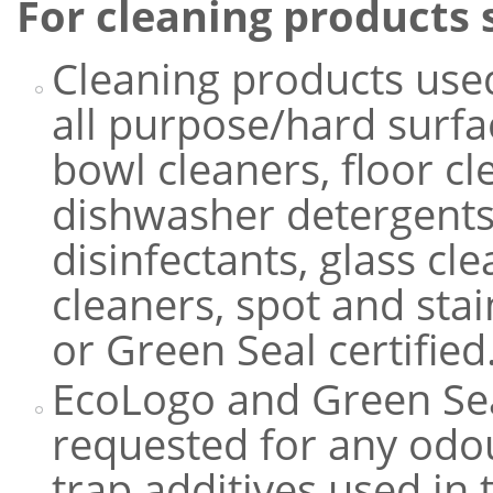
For cleaning products 
Cleaning products used
all purpose/hard surfac
bowl cleaners, floor c
dishwasher detergents,
disinfectants, glass cl
cleaners, spot and st
or Green Seal certified
EcoLogo and Green Se
requested for any odou
trap additives used in 