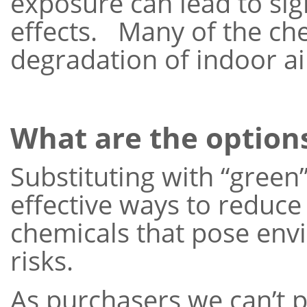
exposure can lead to si
effects. Many of the che
degradation of indoor air
What are the option
Substituting with “green
effective ways to reduce
chemicals that pose en
risks.
As purchasers we can’t p