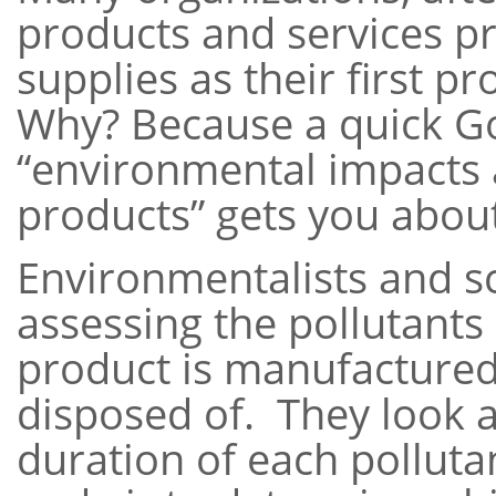
products and services p
supplies as their first 
Why? Because a quick Go
“environmental impacts 
products” gets you about 
Environmentalists and sc
assessing the pollutants
product is manufactured
disposed of. They look 
duration of each polluta