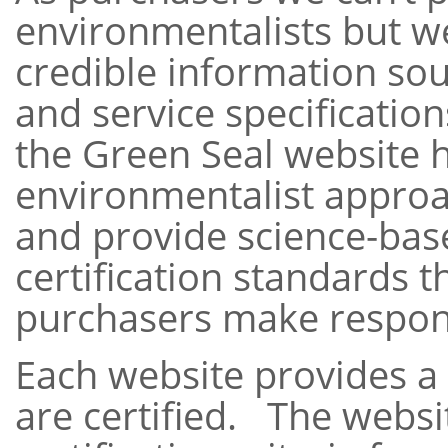
environmentalists but we
credible information so
and service specificatio
the Green Seal website 
environmentalist approa
and provide science-ba
certification standards t
purchasers make respon
Each website provides a l
are certified. The websit