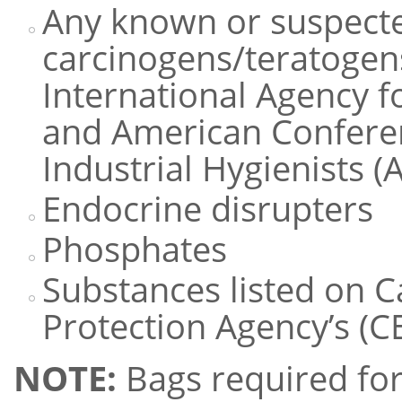
Any known or suspect
carcinogens/teratogen
International Agency f
and American Confere
Industrial Hygienists 
Endocrine disrupters
Phosphates
Substances listed on 
Protection Agency’s (CE
NOTE:
Bags required for