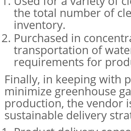
Used for a variety of c
the total number of cl
inventory.
Purchased in concentr
transportation of wate
requirements for produ
Finally, in keeping with
minimize greenhouse gas
production, the vendor 
sustainable delivery stra