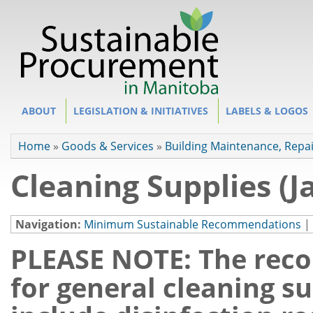
Site Section
ABOUT
LEGISLATION & INITIATIVES
LABELS & LOGOS
You are here
Home
»
Goods & Services
»
Building Maintenance, Repa
Cleaning Supplies (Ja
Navigation:
Minimum Sustainable Recommendations
|
PLEASE NOTE: The rec
for general cleaning s