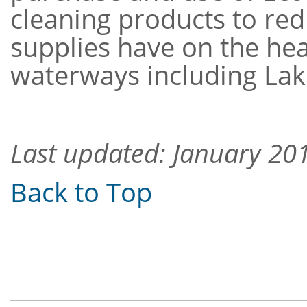
cleaning products to red
supplies have on the heal
waterways including Lak
Last updated: January 20
Back to Top