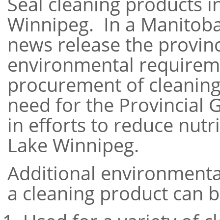
Seal cleaning products in
Winnipeg. In a Manitob
news release the provinc
environmental requireme
procurement of cleaning
need for the Provincial 
in efforts to reduce nutr
Lake Winnipeg.
Additional environmental
a cleaning product can b