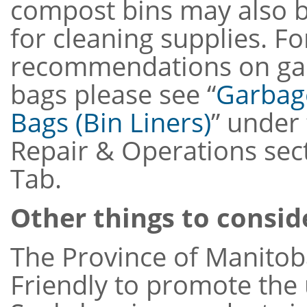
compost bins may also 
for cleaning supplies. Fo
recommendations on gar
bags please see “
Garbag
Bags (Bin Liners)
” under
Repair & Operations sec
Tab.
Other things to consid
The Province of Manitob
Friendly to promote the