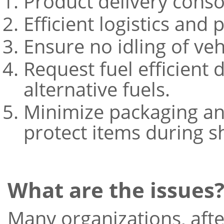
Product delivery conso
Efficient logistics and
Ensure no idling of veh
Request fuel efficient 
alternative fuels.
Minimize packaging an
protect items during s
What are the issues
Many organizations, afte