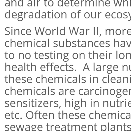
and air to determine whi
degradation of our eco
Since World War II, more
chemical substances hav
to no testing on their l
health effects. A large
these chemicals in clea
chemicals are carcinogen
sensitizers, high in nutr
etc. Often these chemica
sewage treatment plants