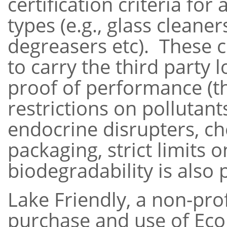
certification criteria for
types (e.g., glass cleaner
degreasers etc). These c
to carry the third party 
proof of performance (t
restrictions on pollutan
endocrine disrupters, ch
packaging, strict limits o
biodegradability is also p
Lake Friendly, a non-pro
purchase and use of Ec