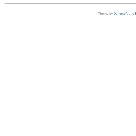
Theme by
Danetsoft
and