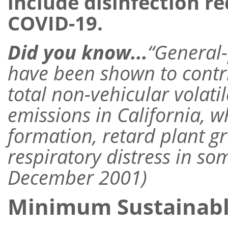
include disinfection r
COVID-19.
Did you know...
“General
have been shown to contr
total non-vehicular volat
emissions in California, 
formation, retard plant g
respiratory distress in s
December 2001)
Minimum Sustainab