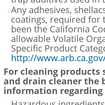
Any adhesives, shellacs
coatings, required for
been the California C
allowable Volatile Or
Specific Product Categ
http://www.arb.ca.gov
For cleaning products 
and drain cleaner the b
information regarding 
Hazardous ingredients