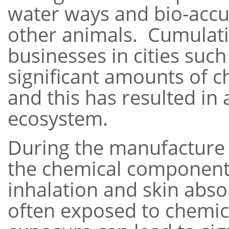
water ways and bio-accum
other animals. Cumulati
businesses in cities suc
significant amounts of 
and this has resulted in
ecosystem.
During the manufacture 
the chemical components
inhalation and skin abso
often exposed to chemica