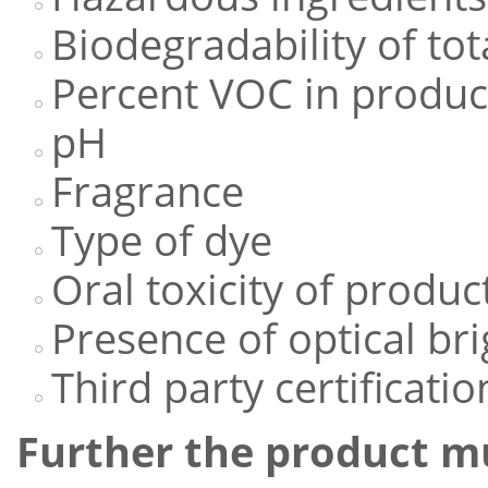
Biodegradability of tot
Percent VOC in produc
pH
Fragrance
Type of dye
Oral toxicity of produc
Presence of optical br
Third party certification
Further the product m