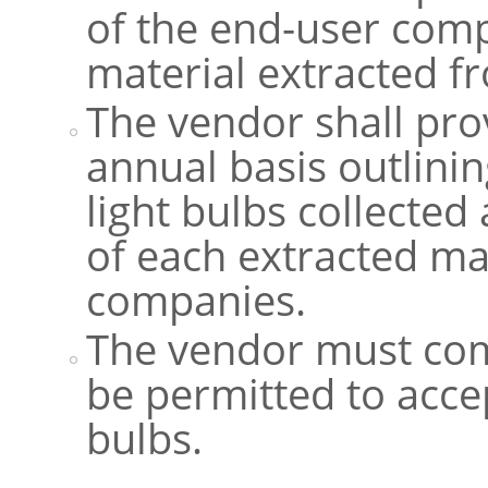
of the end-user comp
material extracted fr
The vendor shall pr
annual basis outlini
light bulbs collected
of each extracted ma
companies.
The vendor must comp
be permitted to acce
bulbs.