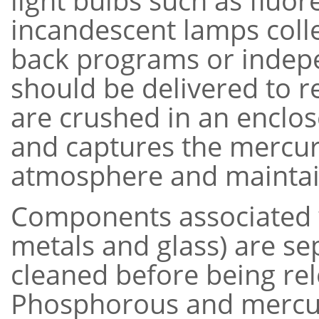
light bulbs such as fluo
incandescent lamps colle
back programs or indepe
should be delivered to re
are crushed in an enclo
and captures the mercury
atmosphere and maintai
Components associated wi
metals and glass) are s
cleaned before being re
Phosphorous and mercur