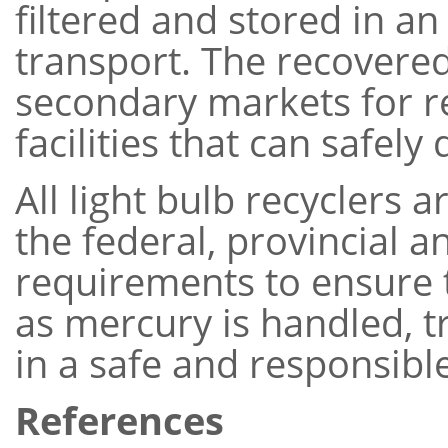
filtered and stored in an
transport. The recovered
secondary markets for r
facilities that can safely
All light bulb recyclers 
the federal, provincial a
requirements to ensure 
as mercury is handled, 
in a safe and responsib
References