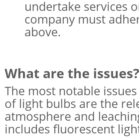
undertake services o
company must adhere
above.
What are the issues
The most notable issues 
of light bulbs are the re
atmosphere and leaching i
includes fluorescent ligh