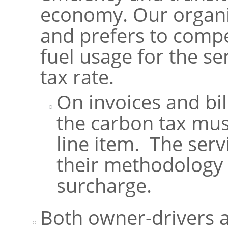
economy. Our organi
and prefers to comp
fuel usage for the se
tax rate.
On invoices and bil
the carbon tax mus
line item. The ser
their methodology 
surcharge.
Both owner-drivers 