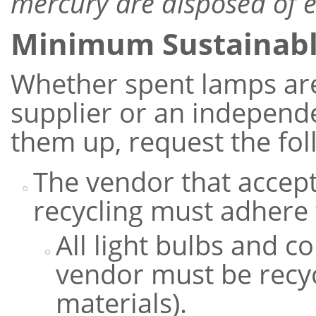
mercury are disposed of e
Minimum Sustainab
Whether spent lamps are
supplier or an independe
them up, request the fol
The vendor that accept
recycling must adhere 
All light bulbs and 
vendor must be recyc
materials).