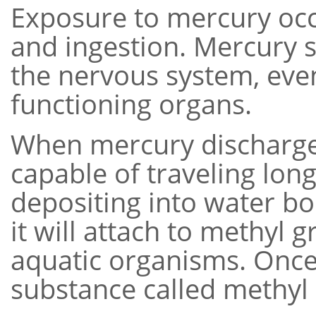
Exposure to mercury occ
and ingestion. Mercury s
the nervous system, event
functioning organs.
When mercury discharges
capable of traveling long
depositing into water b
it will attach to methyl
aquatic organisms. Once 
substance called methyl