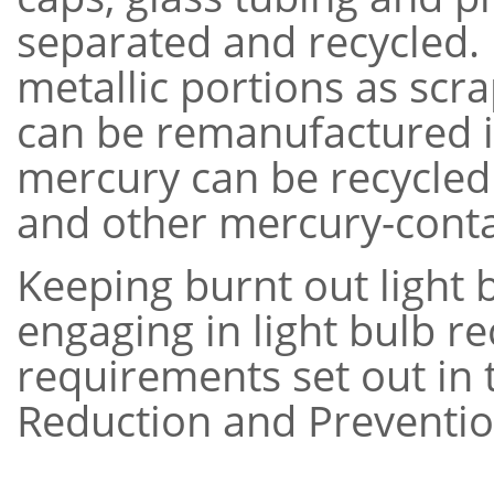
separated and recycled. 
metallic portions as scr
can be remanufactured i
mercury can be recycled
and other mercury-conta
Keeping burnt out light b
engaging in light bulb r
requirements set out in 
Reduction and Preventio