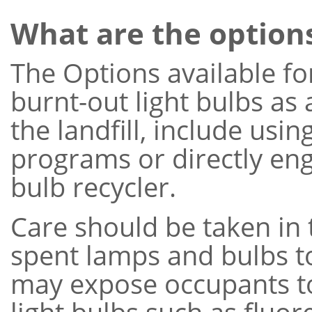
What are the option
The Options available f
burnt-out light bulbs as 
the landfill, include usi
programs or directly enga
bulb recycler.
Care should be taken in 
spent lamps and bulbs t
may expose occupants t