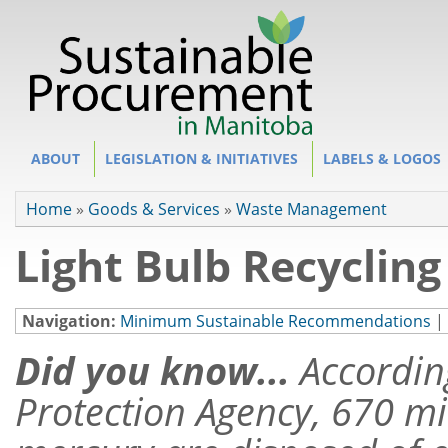
Site Section
ABOUT
LEGISLATION & INITIATIVES
LABELS & LOGOS
You are here
Home
»
Goods & Services
»
Waste Management
Light Bulb Recycling
Navigation:
Minimum Sustainable Recommendations
|
Did you know...
Accordin
Protection Agency, 670 mil