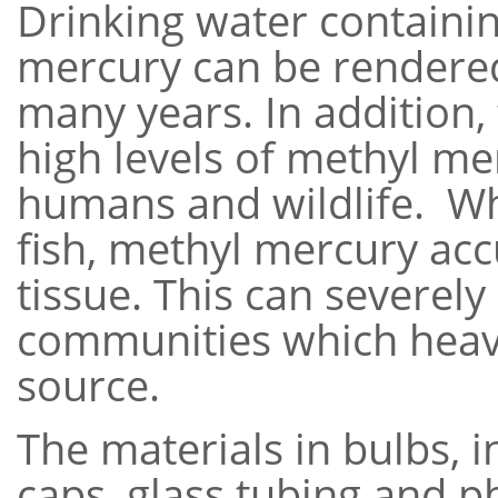
Drinking water containin
mercury can be rendere
many years. In addition,
high levels of methyl me
humans and wildlife. 
fish, methyl mercury ac
tissue. This can severely
communities which heavil
source.
The materials in bulbs, 
caps, glass tubing and 