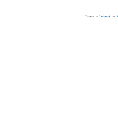
Theme by
Danetsoft
and