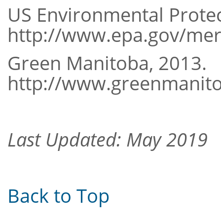
US Environmental Protec
http://www.epa.gov/me
Green Manitoba, 2013.
http://www.greenmanit
Last Updated: May 2019
Back to Top