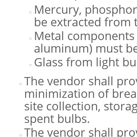
Mercury, phosphor
be extracted from 
Metal components (
aluminum) must be
Glass from light b
The vendor shall prov
minimization of brea
site collection, stor
spent bulbs.
The vendor shall pr