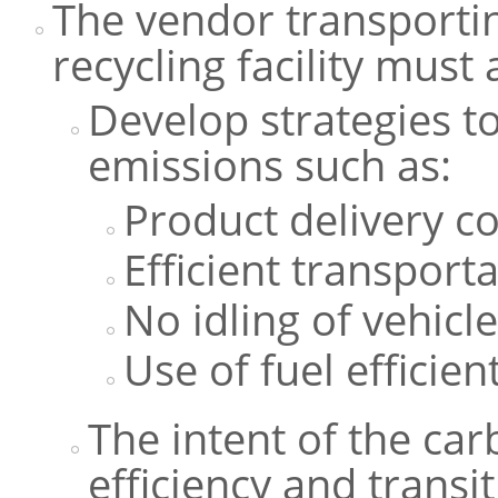
The vendor transportin
recycling facility must
Develop strategies 
emissions such as:
Product delivery c
Efficient transporta
No idling of vehicl
Use of fuel efficien
The intent of the car
efficiency and transi