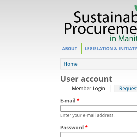
Site Section
ABOUT
LEGISLATION & INITIATI
You are here
Home
User account
Primary tabs
Member Login
(active tab)
Reques
E-mail
*
Enter your e-mail address.
Password
*