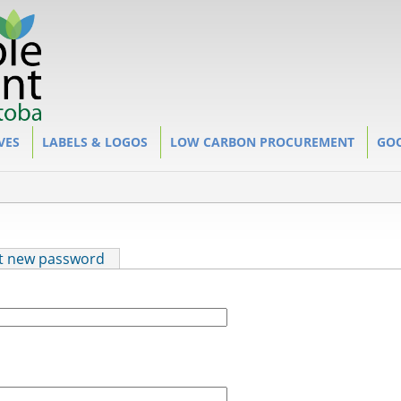
VES
LABELS & LOGOS
LOW CARBON PROCUREMENT
GOO
t new password