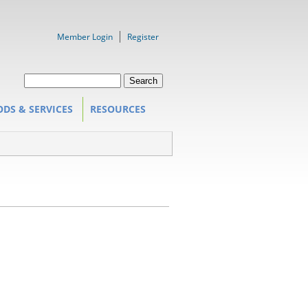
Member Login
Register
Search form
Search
DS & SERVICES
RESOURCES