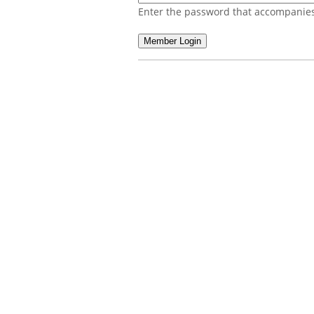
Enter the password that accompanies