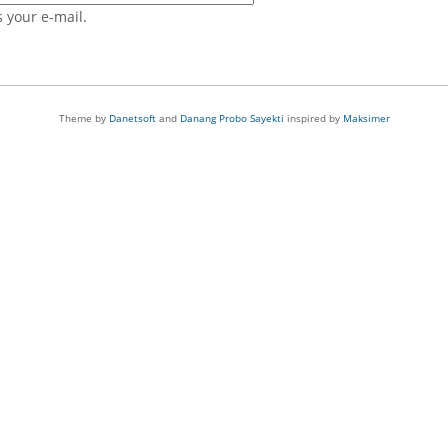
 your e-mail.
Theme by
Danetsoft
and
Danang Probo Sayekti
inspired by
Maksimer