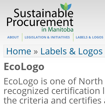
Site Section
ABOUT
LEGISLATION & INITIATIVES
LABELS & LOGOS
You are here
Home
»
Labels & Logos
EcoLogo
EcoLogo is one of North
recognized certification
the criteria and certifie