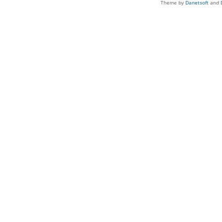
Theme by
Danetsoft
and