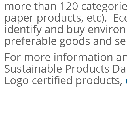
more
than 120 categories
paper products, etc). E
identify and buy enviro
preferable goo
For more information an
Sustainable Products Da
Logo certified products,