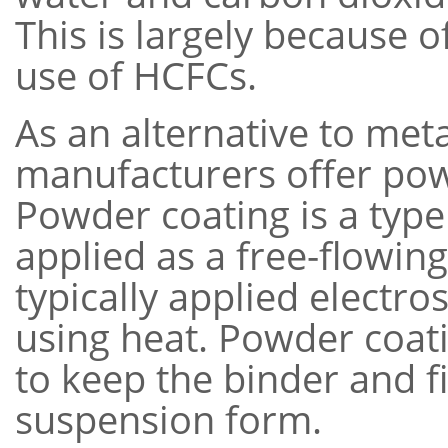
This is largely because 
use of HCFCs.
As an alternative to meta
manufacturers offer pow
Powder coating is a type 
applied as a free-flowin
typically applied electro
using heat. Powder coati
to keep the binder and fil
suspension form.