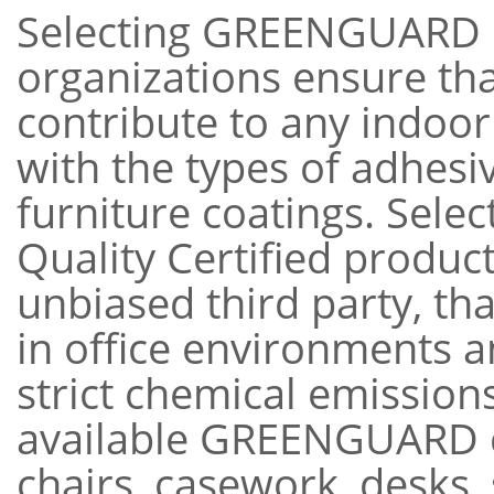
Selecting GREENGUARD ce
organizations ensure that
contribute to any indoor 
with the types of adhesi
furniture coatings. Sel
Quality Certified produc
unbiased third party, th
in office environments 
strict chemical emission
available GREENGUARD ce
chairs, casework, desks,