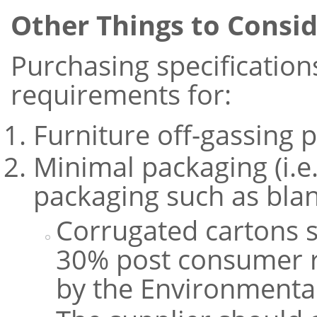
Other Things to Consi
Purchasing specification
requirements for:
Furniture off-gassing p
Minimal packaging (i.e
packaging such as blan
Corrugated cartons 
30% post consumer re
by the Environmental