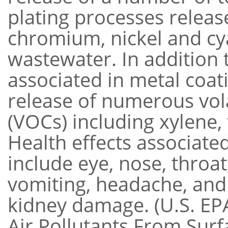
plating processes releas
chromium, nickel and cya
wastewater. In addition 
associated in metal coat
release of numerous vol
(VOCs) including xylene,
Health effects associate
include eye, nose, throat
vomiting, headache, and 
kidney damage. (U.S. EP
Air Pollutants From Surf