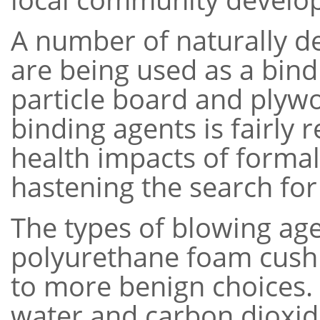
A number of naturally d
are being used as a bindi
particle board and plywo
binding agents is fairly 
health impacts of forma
hastening the search for 
The types of blowing ag
polyurethane foam cushi
to more benign choices.
water and carbon dioxi