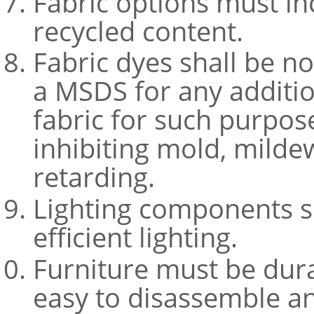
Fabric options must i
recycled content.
Fabric dyes shall be n
a MSDS for any additio
fabric for such purpos
inhibiting mold, milde
retarding.
Lighting components s
efficient lighting.
Furniture must be dura
easy to disassemble an