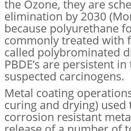
the Ozone, they are sch
elimination by 2030 (Mon
because polyurethane foa
commonly treated with f
called polybrominated di
PBDE’s are persistent i
suspected carcinogens.
Metal coating operations 
curing and drying) used 
corrosion resistant metal
release of a number of 