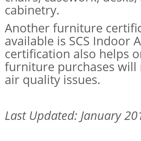
cabinetry.
Another furniture certi
available is SCS Indoor 
certification also helps 
furniture purchases will
air quality issues.
Last Updated: January 20