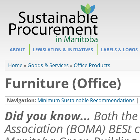
Site Section
ABOUT
LEGISLATION & INITIATIVES
LABELS & LOGOS
You are here
Home
»
Goods & Services
»
Office Products
Furniture (Office)
Navigation:
Minimum Sustainable Recommendations
|
Did you know...
Both th
Association (BOMA) BESt c