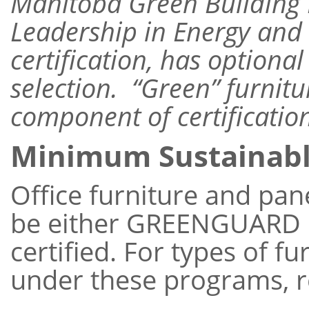
Manitoba Green Building P
Leadership in Energy and
certification, has optional
selection. “Green” furnitu
component of certificatio
Minimum Sustainab
Office furniture and pa
be either GREENGUARD 
certified. For types of fu
under these programs, r