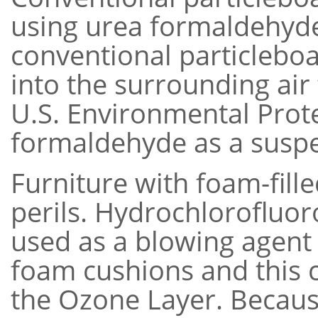
using urea formaldehyde
conventional particlebo
into the surrounding air 
U.S. Environmental Prote
formaldehyde as a suspe
Furniture with foam-fill
perils. Hydrochlorofluo
used as a blowing agent
foam cushions and this 
the Ozone Layer. Becaus