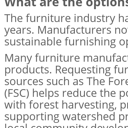
What are the option
The furniture industry h
years. Manufacturers now
sustainable furnishing o
Many furniture manufact
products. Requesting fur
sources such as The For
(FSC) helps reduce the p
with forest harvesting, 
supporting watershed pro
local community develo