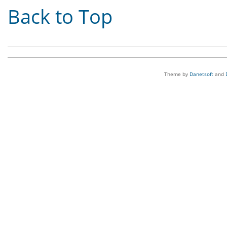
Back to Top
Theme by
Danetsoft
and