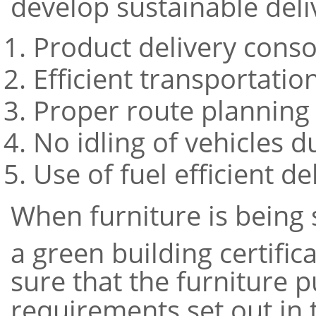
develop sustainable deliv
Product delivery conso
Efficient transportation
Proper route planning
No idling of vehicles d
Use of fuel efficient de
When furniture is being 
a green building certifi
sure that the furniture 
requirements set out in t