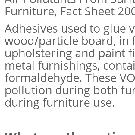
Furniture, Fact Sheet 200
Adhesives used to glue 
wood/particle board, in 
upholstering and paint f
metal furnishings, cont
formaldehyde. These VOC
pollution during both f
during furniture use.