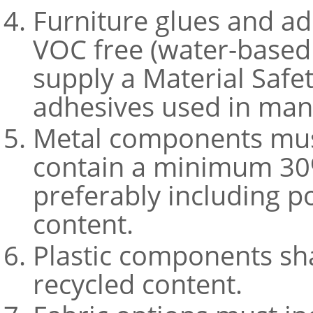
Furniture glues and a
VOC free (water-based 
supply a Material Safe
adhesives used in man
Metal components mus
contain a minimum 30%
preferably including 
content.
Plastic components sh
recycled content.