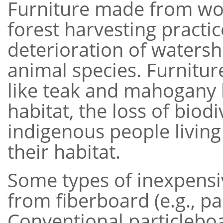
Furniture made from wo
forest harvesting practic
deterioration of watersh
animal species. Furnitu
like teak and mahogany h
habitat, the loss of biod
indigenous people living
their habitat.
Some types of inexpensi
from fiberboard (e.g., pa
Conventional particleb