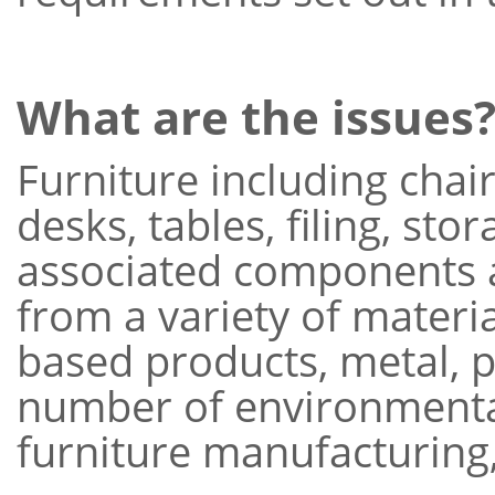
What are the issues
Furniture including chair
desks, tables, filing, sto
associated components 
from a variety of materi
based products, metal, pl
number of environmenta
furniture manufacturing,