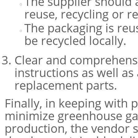
The supplier should 
reuse, recycling or r
The packaging is reu
be recycled locally.
Clear and comprehens
instructions as well a
replacement parts.
Finally, in keeping with
minimize greenhouse gas
production, the vendor 