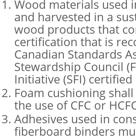
Wood materials used i
and harvested in a sus
wood products that co
certification that is r
Canadian Standards Ass
Stewardship Council (F
Initiative (SFI) certifie
Foam cushioning shall
the use of CFC or HCFC
Adhesives used in cons
fiberboard binders mu